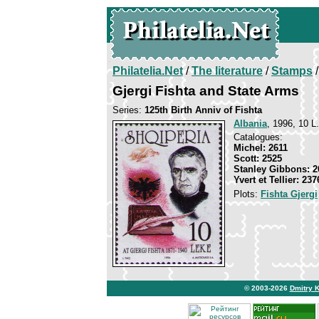
Philatelia.Net
/
The literature
/
Stamps
/
Gjergi Fishta and State Arms
Series:
125th Birth Anniv of Fishta
Albania
, 1996, 10 L.
Catalogues:
Michel: 2611
Scott: 2525
Stanley Gibbons: 2
Yvert et Tellier: 237
Plots:
Fishta Gjergi
© 2003-2026
Dmitry 