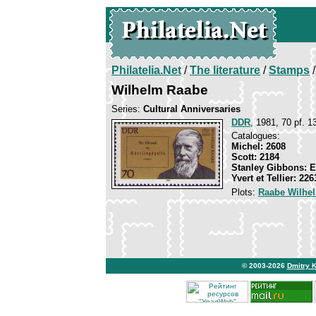
Philatelia.Net
/
The literature
/
Stamps
/
Wilhelm Raabe
Series:
Cultural Anniversaries
DDR
, 1981, 70 pf. 1
Catalogues:
Michel: 2608
Scott: 2184
Stanley Gibbons: 
Yvert et Tellier: 226
Plots:
Raabe Wilhe
© 2003-2026
Dmitry 