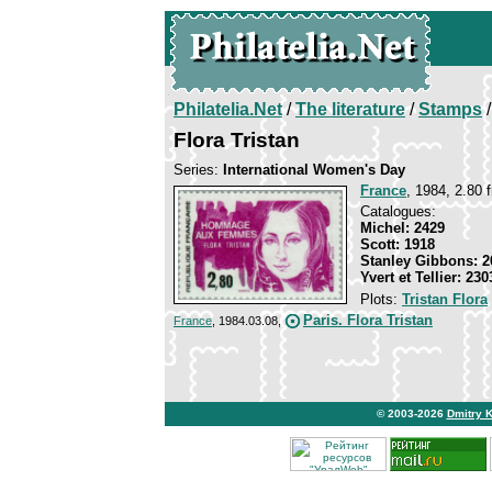
Philatelia.Net
/
The literature
/
Stamps
/
Flora Tristan
Series:
International Women's Day
France
, 1984, 2.80 f
Catalogues:
Michel: 2429
Scott: 1918
Stanley Gibbons: 2
Yvert et Tellier: 230
Plots:
Tristan Flora
Paris. Flora Tristan
France
, 1984.03.08,
© 2003-2026
Dmitry 