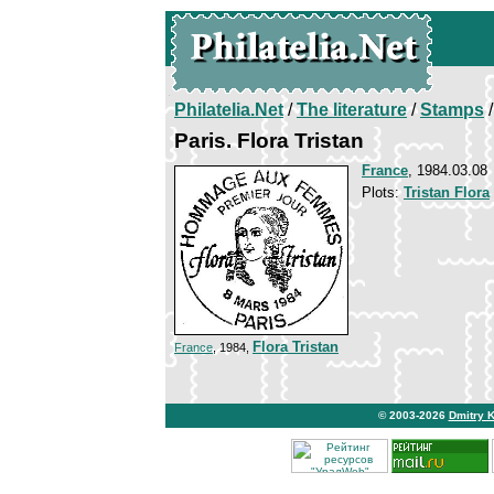
Philatelia.Net
/
The literature
/
Stamps
/
Paris. Flora Tristan
France
, 1984.03.08
Plots:
Tristan Flora
Flora Tristan
France
, 1984,
© 2003-2026
Dmitry 