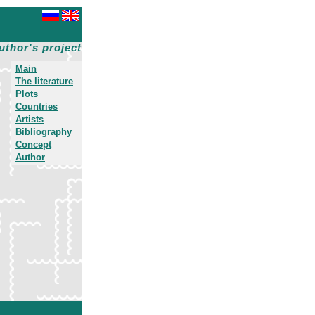
uthor's project
Main
The literature
Plots
Countries
Artists
Bibliography
Concept
Author