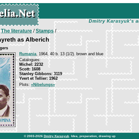
Dmitry Karasyuk's a
/
The literature
/
Stamps
/
yreth as Alberich
gers
Rumania
, 1964, 40 b. 13 (1/2). brown and blue
Catalogues:
Michel: 2232
Scott: 1608
Stanley Gibbons: 3119
Yvert et Tellier: 1962
Plots:
«Nibelungs»
© 2003-2026
Dmitry Karasyuk
. Idea, preparation, drawing up