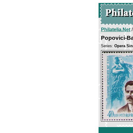
Philatelia.Net
Popovici-Ba
Series:
Opera Sin