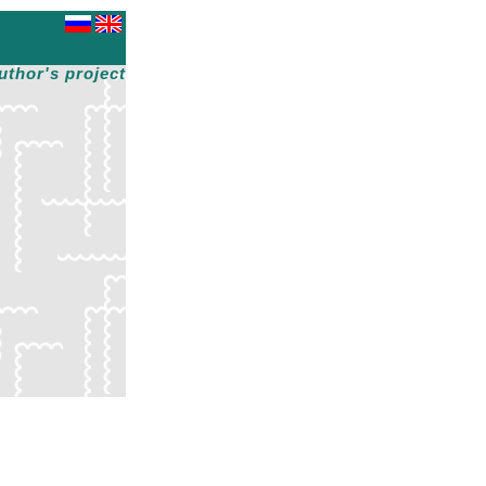
uthor's project