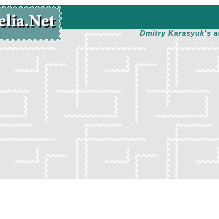
Dmitry Karasyuk's a