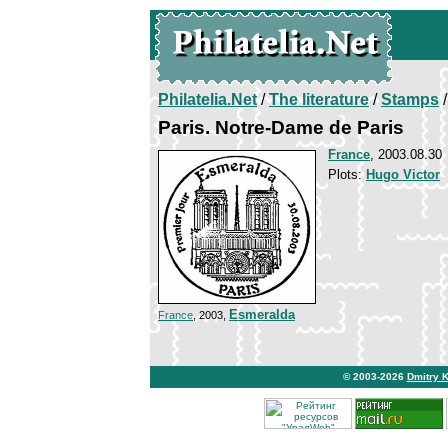
Philatelia.Net
/
The literature
/
Stamps
/
Paris. Notre-Dame de Paris
France
, 2003.08.30
Plots:
Hugo Victor
Esmeralda
France
, 2003,
© 2003-2026
Dmitry 