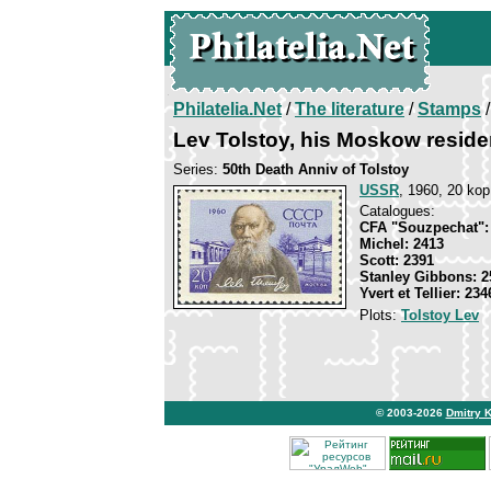
Philatelia.Net
/
The literature
/
Stamps
/
Lev Tolstoy, his Moskow resid
Series:
50th Death Anniv of Tolstoy
USSR
, 1960, 20 kop
Catalogues:
CFA "Souzpechat":
Michel: 2413
Scott: 2391
Stanley Gibbons: 2
Yvert et Tellier: 234
Plots:
Tolstoy Lev
© 2003-2026
Dmitry 