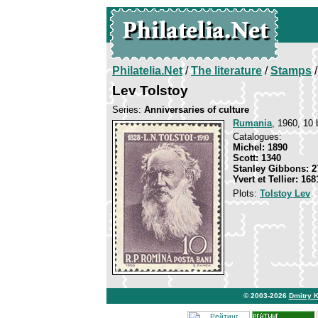
Philatelia.Net
/
The literature
/
Stamps
/
Lev Tolstoy
Series:
Anniversaries of culture
Rumania
, 1960, 10 
Catalogues:
Michel: 1890
Scott: 1340
Stanley Gibbons: 2
Yvert et Tellier: 168
Plots:
Tolstoy Lev
© 2003-2026
Dmitry 