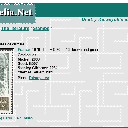
Dmitry Karasyuk's a
/
The literature
/
Stamps
/
ies of culture
France
, 1978, 1 fr. + 0.20 fr. 13. brown and green
Catalogues:
Michel: 2093
Scott: B507
Stanley Gibbons: 2254
Yvert et Tellier: 1989
Plots:
Tolstoy Lev
Paris. Lev Tolstoi