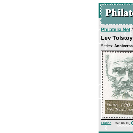
Philatelia.Net
Lev Tolstoy
Series:
Anniversar
France
, 1978.04.15,