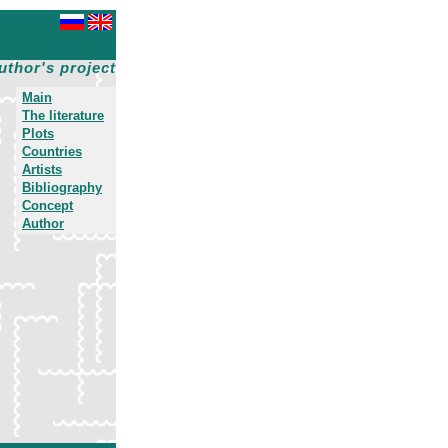
uthor's project
Main
The literature
Plots
Countries
Artists
Bibliography
Concept
Author