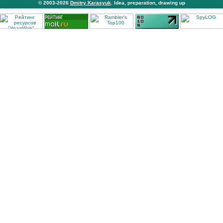
© 2003-2026
Dmitry Karasyuk
. Idea, preparation, drawing up