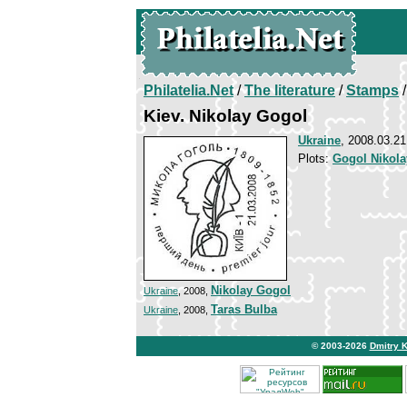
Philatelia.Net
/
The literature
/
Stamps
/
Kiev. Nikolay Gogol
Ukraine
, 2008.03.21
Plots:
Gogol Nikola
Nikolay Gogol
Ukraine
, 2008,
Taras Bulba
Ukraine
, 2008,
© 2003-2026
Dmitry 