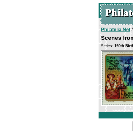
Philatelia.Net
Scenes fro
Series:
150th Birt