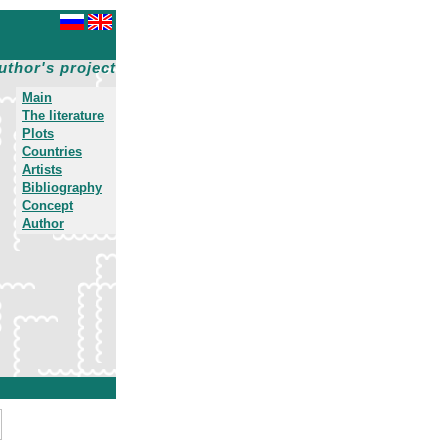
uthor's project
Main
The literature
Plots
Countries
Artists
Bibliography
Concept
Author