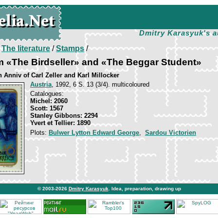
Dmitry Karasyuk's a
/
The literature
/
Stamps
/
m «The Birdseller» and «The Beggar Student»
h Anniv of Carl Zeller and Karl Millocker
Austria
, 1992, 6 S. 13 (3/4). multicoloured
Catalogues:
Michel: 2060
Scott: 1567
Stanley Gibbons: 2294
Yvert et Tellier: 1890
Plots:
Bulwer Lytton Edward George
,
Sardou Victorien
© 2003-2026
Dmitry Karasyuk
. Idea, preparation, drawing up