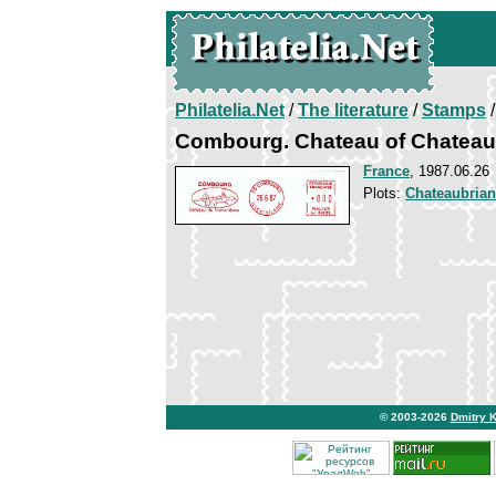
Philatelia.Net
/
The literature
/
Stamps
/
Combourg. Chateau of Chateau
France
, 1987.06.26
Plots:
Chateaubria
© 2003-2026
Dmitry 