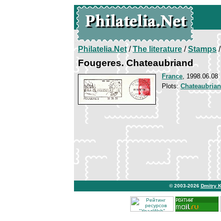
Philatelia.Net
/
The literature
/
Stamps
/
Fougeres. Chateaubriand
France
, 1998.06.08
Plots:
Chateaubria
© 2003-2026
Dmitry 