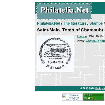
Philatelia.Net
/
The literature
/
Stamps
/
Saint-Malo. Tomb of Chateaubr
France
, 1998.07.04
Plots:
Chateaubria
© 2003-2026
Dmitry 