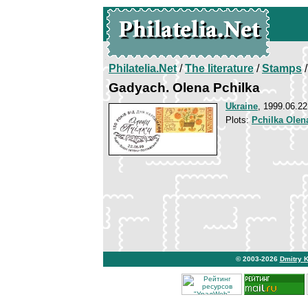
Philatelia.Net
/
The literature
/
Stamps
/
Gadyach. Olena Pchilka
Ukraine
, 1999.06.22
Plots:
Pchilka Olen
© 2003-2026
Dmitry 