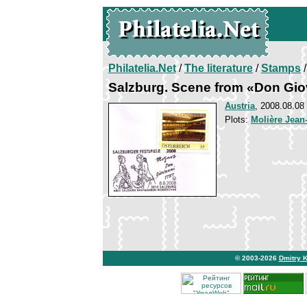
Philatelia.Net
/
The literature
/
Stamps
/
Salzburg. Scene from «Don Gio
Austria
, 2008.08.08
Plots:
Molière Jean
© 2003-2026
Dmitry 