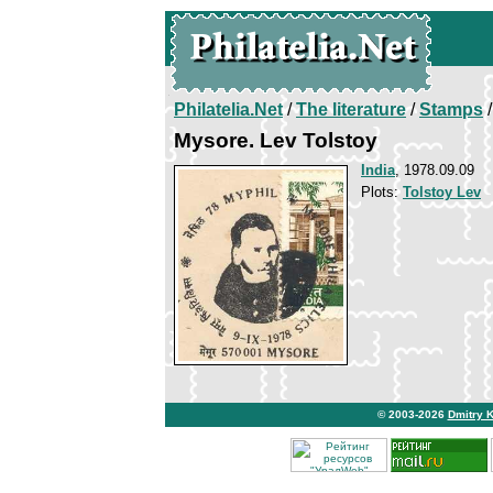
Philatelia.Net
/
The literature
/
Stamps
/
Mysore. Lev Tolstoy
India
, 1978.09.09
Plots:
Tolstoy Lev
© 2003-2026
Dmitry 