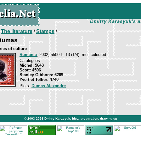
Dmitry Karasyuk's a
/
The literature
/
Stamps
/
 Dumas
ies of culture
Rumania
, 2002, 5500 L. 13 (1/4). multicoloured
Catalogues:
Michel: 5643
Scott: 4506
Stanley Gibbons: 6269
Yvert et Tellier: 4740
Plots:
Dumas Alexandre
© 2003-2026
Dmitry Karasyuk
. Idea, preparation, drawing up