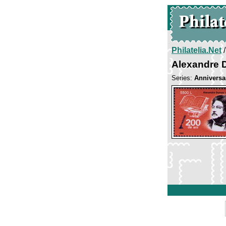
Philatelia.Net
Alexandre
Series:
Anniversar