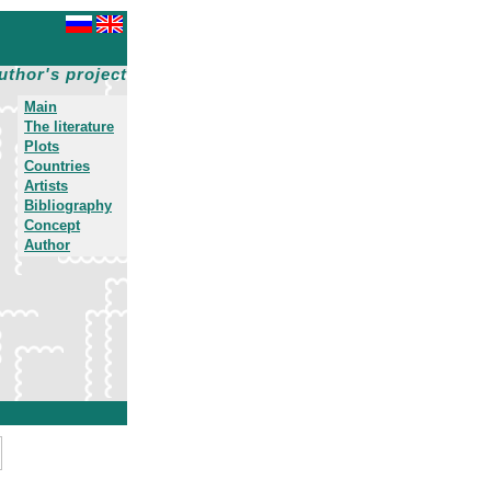
uthor's project
Main
The literature
Plots
Countries
Artists
Bibliography
Concept
Author