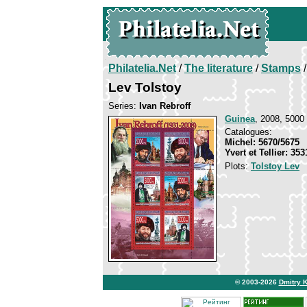
Philatelia.Net
/
The literature
/
Stamps
/
Lev Tolstoy
Series:
Ivan Rebroff
Guinea
, 2008, 5000 
Catalogues:
Michel: 5670/5675
Yvert et Tellier: 35
Plots:
Tolstoy Lev
© 2003-2026
Dmitry 