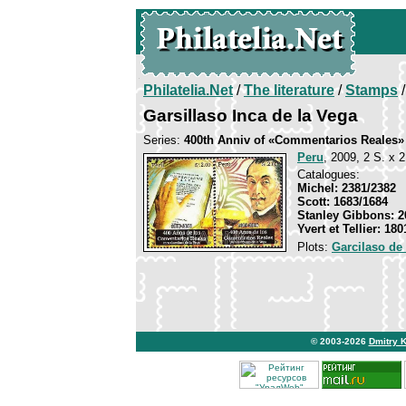
Philatelia.Net
/
The literature
/
Stamps
/
Garsillaso Inca de la Vega
Series:
400th Anniv of «Commentarios Reales»
Peru
, 2009, 2 S. x 2
Catalogues:
Michel: 2381/2382
Scott: 1683/1684
Stanley Gibbons: 2
Yvert et Tellier: 18
Plots:
Garcilaso de
© 2003-2026
Dmitry 