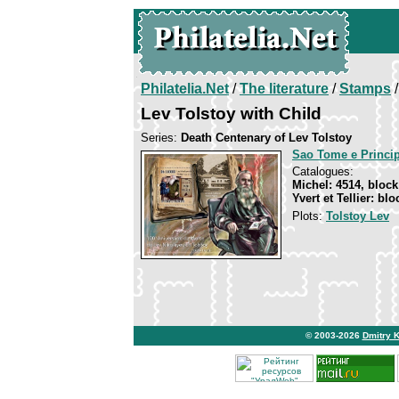
Philatelia.Net
/
The literature
/
Stamps
/
Lev Tolstoy with Child
Series:
Death Centenary of Lev Tolstoy
Sao Tome e Princi
Catalogues:
Michel: 4514, block
Yvert et Tellier: bl
Plots:
Tolstoy Lev
© 2003-2026
Dmitry 