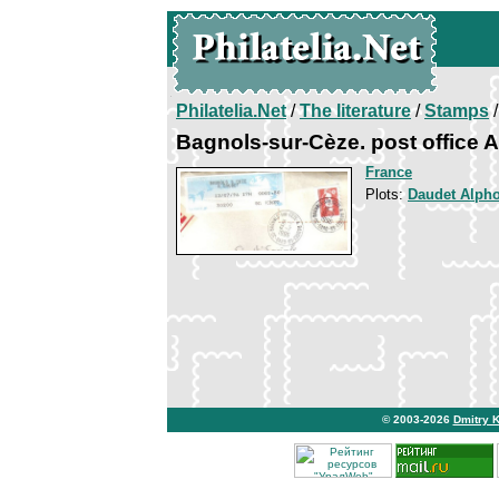
Philatelia.Net
/
The literature
/
Stamps
/
Bagnols-sur-Cèze. post office 
France
Plots:
Daudet Alph
© 2003-2026
Dmitry 