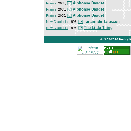
Alphonse Daudet
France
, 2005,
Alphonse Daudet
France
, 2005,
Alphonse Daudet
France
, 2005,
Tartarinde Tarascon
New Caledonia
, 1997,
The Little Thing
New Caledonia
, 1997,
© 2003-2026
Dmitry 