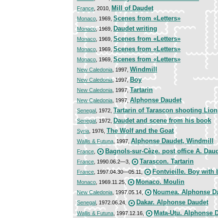
Mill of Daudet
France
, 2010,
Scenes from «Letters»
Monaco
, 1969,
Daudet writing
Monaco
, 1969,
Scenes from «Letters»
Monaco
, 1969,
Scenes from «Letters»
Monaco
, 1969,
Scenes from «Letters»
Monaco
, 1969,
Windmill
New Caledonia
, 1997,
Boy
New Caledonia
, 1997,
Tartarin
New Caledonia
, 1997,
Alphonse Daudet
New Caledonia
, 1997,
Tartarin of Tarascon shooting Lion
Senegal
, 1972,
Daudet and scene from his book
Senegal
, 1972,
The Wolf and the Goat
Syria
, 1976,
Alphonse Daudet, Windmill
Wallis & Futuna
, 1997,
Bagnols-sur-Cèze. post office A. Dau
France
,
Tarascon. Tartarin
France
, 1990.06.2—3,
Fontvieille. Boy with
France
, 1997.04.30—05.11,
Monaco. Moulin
Monaco
, 1969.11.25,
Noumea. Alphonse D
New Caledonia
, 1997.05.14,
Dakar. Alphonse Daudet
Senegal
, 1972.06.24,
Mata-Utu. Alphonse 
Wallis & Futuna
, 1997.12.16,