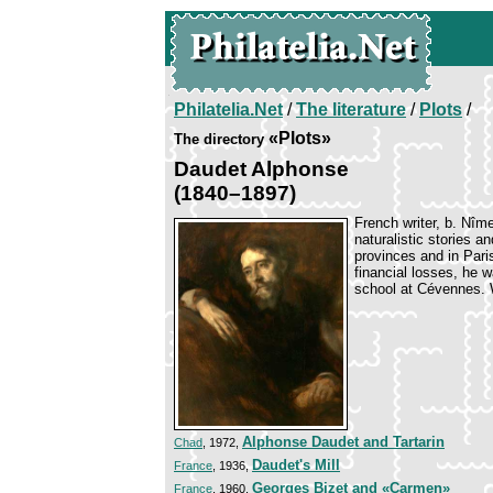
Philatelia.Net
/
The literature
/
Plots
/
«Plots»
The directory
Daudet Alphonse
(1840–1897)
French writer, b. Nîm
naturalistic stories a
provinces and in Paris
financial losses, he 
school at Cévennes. W
Alphonse Daudet and Tartarin
Chad
, 1972,
Daudet's Mill
France
, 1936,
Georges Bizet and «Carmen»
France
, 1960,