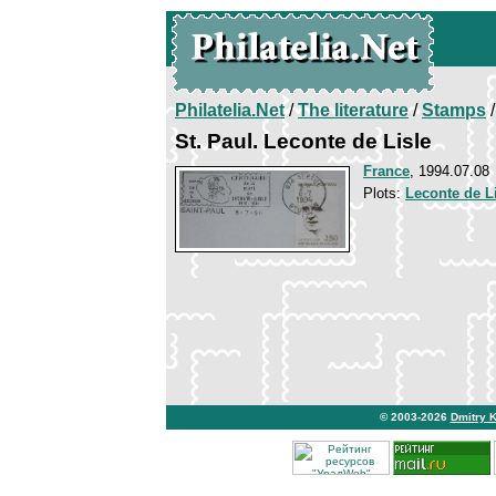
Philatelia.Net
/
The literature
/
Stamps
/
St. Paul. Leconte de Lisle
France
, 1994.07.08
Plots:
Leconte de L
© 2003-2026
Dmitry 