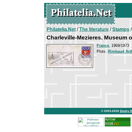
Philatelia.Net
/
The literature
/
Stamps
/
Charleville-Mezieres. Museum 
France
, 1969/1973
Plots:
Rimbaud Art
© 2003-2026
Dmitry 