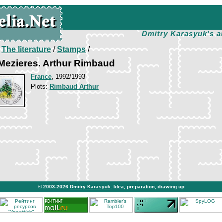
Dmitry Karasyuk's a
/
The literature
/
Stamps
/
-Mezieres. Arthur Rimbaud
France
, 1992/1993
Plots:
Rimbaud Arthur
© 2003-2026
Dmitry Karasyuk
. Idea, preparation, drawing up