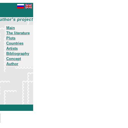
uthor's project
Main
The literature
Plots
Countries
Artists
Bibliography
Concept
Author