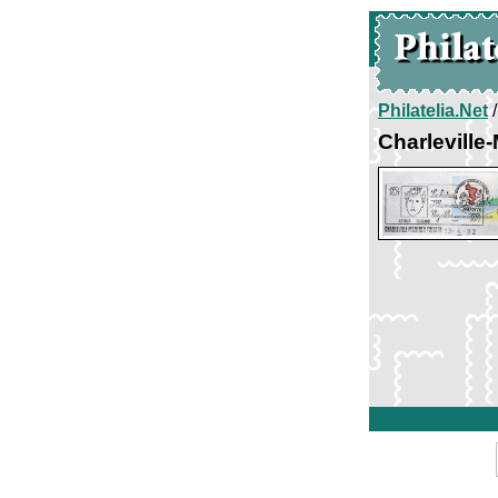
Philatelia.Net
Charleville