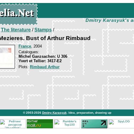
Dmitry Karasyuk's a
/
The literature
/
Stamps
/
-Mezieres. Bust of Arthur Rimbaud
France
, 2004
Catalogues:
Michel Ganzsachen: U 306
Yvert et Tellier: 3417-E2
Plots:
Rimbaud Arthur
© 2003-2026
Dmitry Karasyuk
. Idea, preparation, drawing up