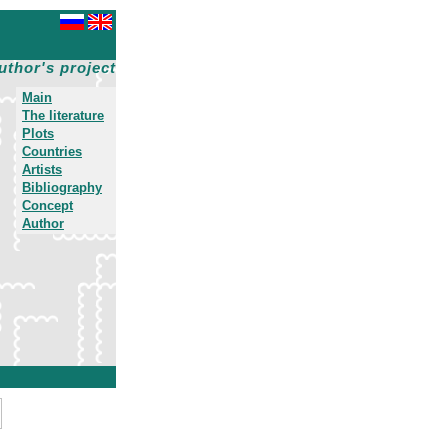
uthor's project
Main
The literature
Plots
Countries
Artists
Bibliography
Concept
Author