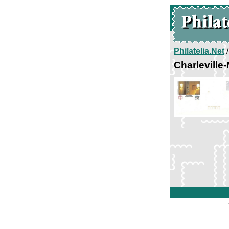
Philatelia.Net
Charleville