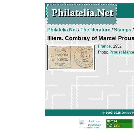
Philatelia.Net
/
The literature
/
Stamps
/
Illiers. Combray of Marcel Prous
France
, 1952
Plots:
Proust Marce
© 2003-2026
Dmitry 