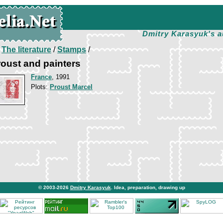
Dmitry Karasyuk's a
/
The literature
/
Stamps
/
roust and painters
France
, 1991
Plots:
Proust Marcel
© 2003-2026
Dmitry Karasyuk
. Idea, preparation, drawing up