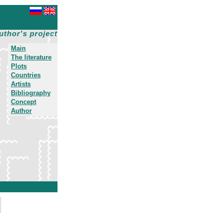
uthor's project
Main
The literature
Plots
Countries
Artists
Bibliography
Concept
Author