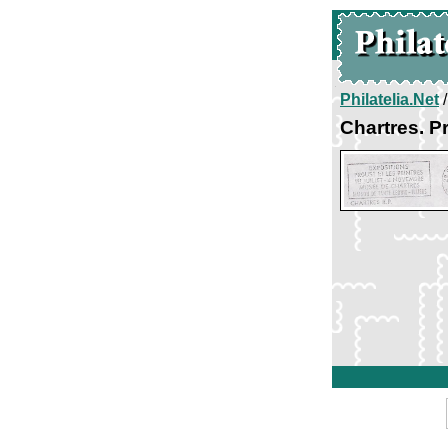
Philatelia.Net
Chartres. P