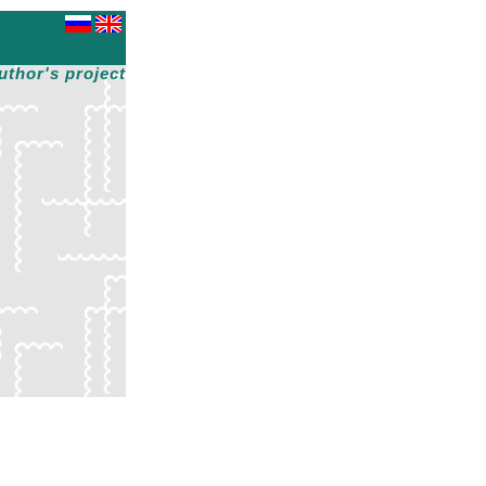
uthor's project