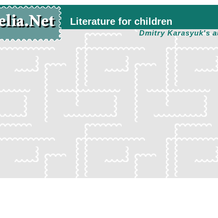
Literature for children
Dmitry Karasyuk's a