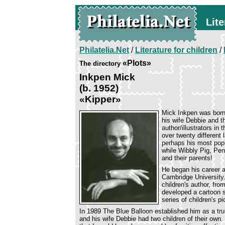
Lite
Philatelia.Net
/
Literature for children
/
«Plots»
The directory
Inkpen Mick
(b. 1952)
«Kipper»
Mick Inkpen was born 
his wife Debbie and th
author/illustrators in 
over twenty different
perhaps his most popul
while Wibbly Pig, Pen
and their parents!
He began his career a
Cambridge University.
children's author, fr
developed a cartoon s
series of children's p
In 1989 The Blue Balloon established him as a trul
and his wife Debbie had two children of their own