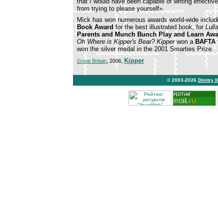
that I would have been capable of writing effectivel
from trying to please yourself».
Mick has won numerous awards world-wide inclu
Book Award
for the best illustrated book, for
Lull
Parents and Munch Bunch Play and Learn Aw
Oh Where is Kipper's Bear?
Kipper
won a
BAFTA
won the silver medal in the 2001 Smarties Prize.
Kipper
Great Britain
, 2006,
© 2003-2026
Dmitry 