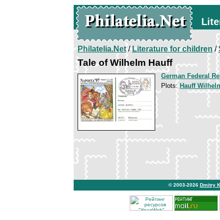
Lite
Philatelia.Net
/
Literature for children
/
Tale of Wilhelm Hauff
German Federal Re
Plots:
Hauff Wilhelm
© 2003-2026
Dmitry 