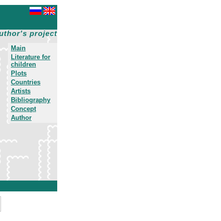
uthor's project
Main
Literature for
children
Plots
Countries
Artists
Bibliography
Concept
Author