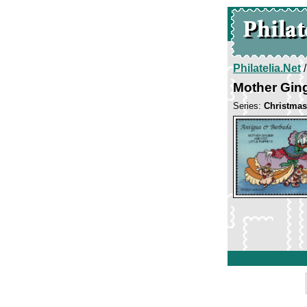
Philatelia.Net
Mother Gin
Series:
Christmas