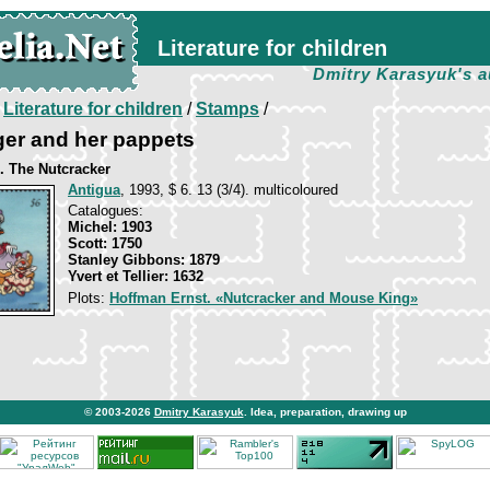
Literature for children
Dmitry Karasyuk's a
/
Literature for children
/
Stamps
/
ger and her pappets
. The Nutcracker
Antigua
, 1993, $ 6. 13 (3/4). multicoloured
Catalogues:
Michel: 1903
Scott: 1750
Stanley Gibbons: 1879
Yvert et Tellier: 1632
Plots:
Hoffman Ernst. «Nutcracker and Mouse King»
© 2003-2026
Dmitry Karasyuk
. Idea, preparation, drawing up