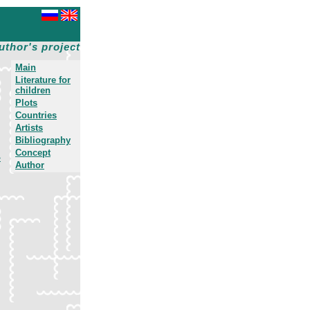
uthor's project
Main
Literature for
children
Plots
Countries
Artists
Bibliography
Concept
»
Author