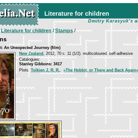
Literature for children
Dmitry Karasyuk's a
/
Literature for children
/
Stamps
/
ins
t: An Unexpected Journey (film)
New Zealand
, 2012, 70 c. 11 (1/2). multicoloured. self-adhesive
Catalogues:
Stanley Gibbons: 3417
Plots:
Tolkien J. R. R.
,
«The Hobbit, or There and Back Again