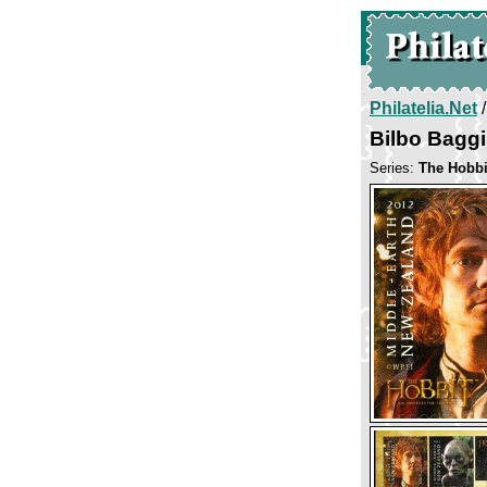
Philatelia.Net
Bilbo Bagg
Series:
The Hobbi