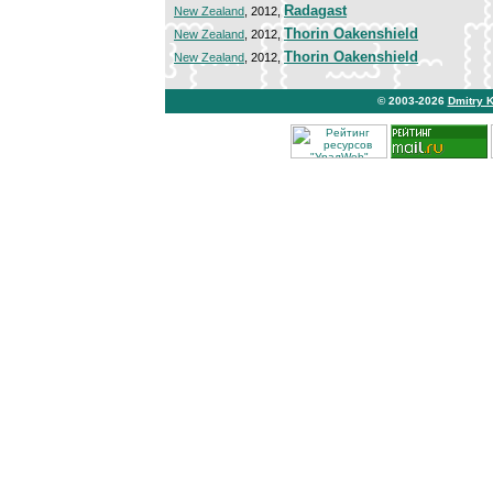
Radagast
New Zealand
, 2012,
Thorin Oakenshield
New Zealand
, 2012,
Thorin Oakenshield
New Zealand
, 2012,
© 2003-2026
Dmitry 