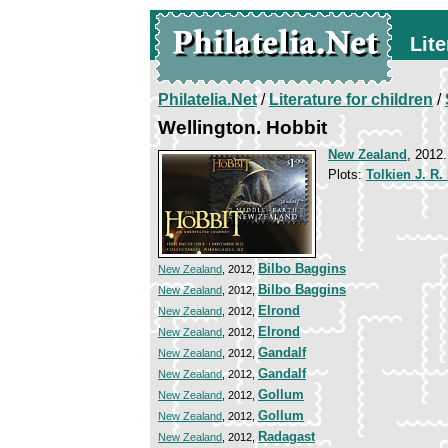
Lite
Philatelia.Net
/
Literature for children
/
Wellington. Hobbit
New Zealand
, 2012
Plots:
Tolkien J. R.
Bilbo Baggins
New Zealand
, 2012,
Bilbo Baggins
New Zealand
, 2012,
Elrond
New Zealand
, 2012,
Elrond
New Zealand
, 2012,
Gandalf
New Zealand
, 2012,
Gandalf
New Zealand
, 2012,
Gollum
New Zealand
, 2012,
Gollum
New Zealand
, 2012,
Radagast
New Zealand
, 2012,