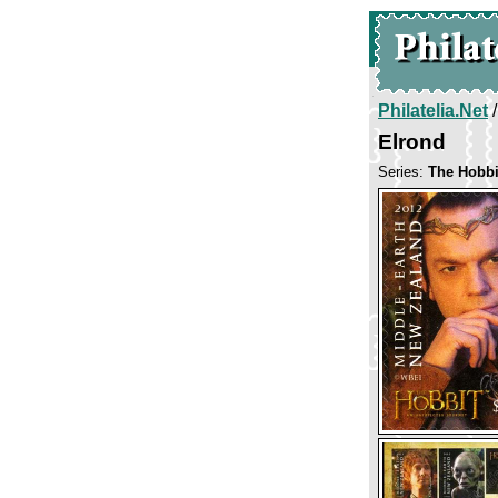
Philatelia.Net
Elrond
Series:
The Hobbi