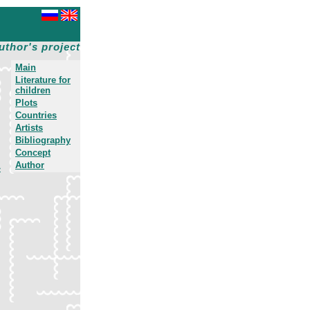
uthor's project
Main
Literature for
children
Plots
Countries
Artists
Bibliography
Concept
Author
»