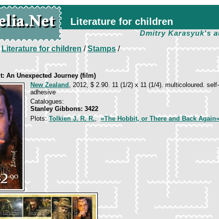
Literature for children
Dmitry Karasyuk's a
/
Literature for children
/
Stamps
/
t: An Unexpected Journey (film)
New Zealand
, 2012, $ 2.90. 11 (1/2) x 11 (1/4). multicoloured. self-
adhesive
Catalogues:
Stanley Gibbons: 3422
Plots:
Tolkien J. R. R.
,
«The Hobbit, or There and Back Again