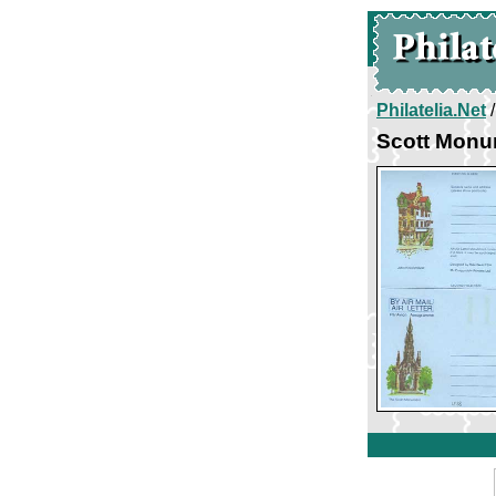
Philatelia.Net
Scott Monu