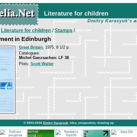
Literature for children
Dmitry Karasyuk's a
/
Literature for children
/
Stamps
/
ment in Edinburgh
Great Britain
, 1975, 8 1/2 p.
Catalogues:
Michel Ganzsachen: LF 38
Plots:
Scott Walter
© 2003-2026
Dmitry Karasyuk
. Idea, preparation, drawing up