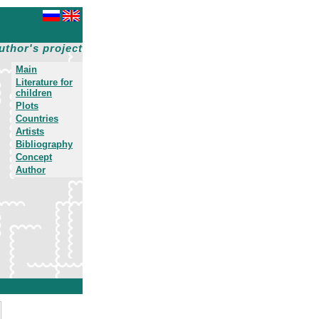
uthor's project
Main
Literature for
children
Plots
Countries
Artists
Bibliography
Concept
Author