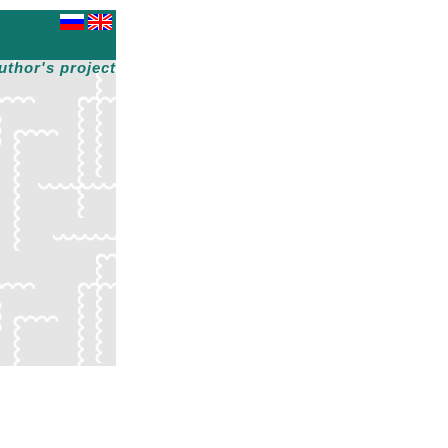
uthor's project