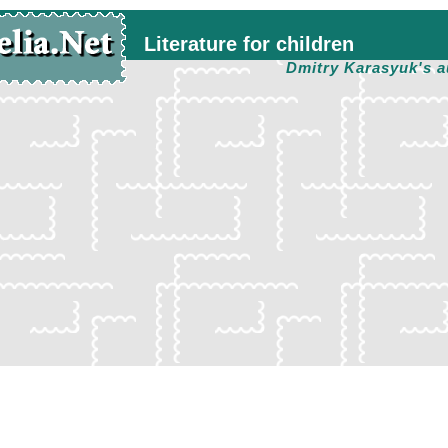
Literature for children
Dmitry Karasyuk's a