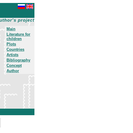
uthor's project
Main
Literature for
children
Plots
Countries
Artists
Bibliography
Concept
Author