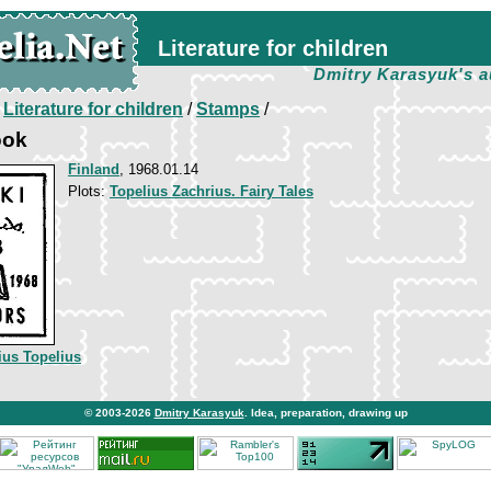
Literature for children
Dmitry Karasyuk's a
/
Literature for children
/
Stamps
/
ook
Finland
, 1968.01.14
Plots:
Topelius Zachrius. Fairy Tales
ius Topelius
© 2003-2026
Dmitry Karasyuk
. Idea, preparation, drawing up