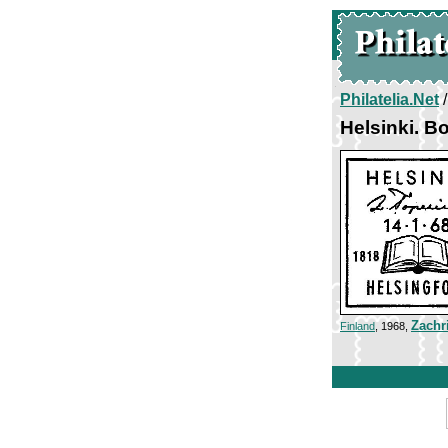
Philatelia.Net
Helsinki. B
Zachr
Finland
, 1968,