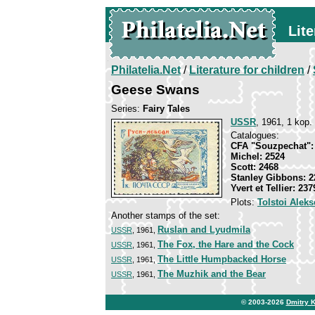
Lite
Philatelia.Net
/
Literature for children
/
Geese Swans
Series:
Fairy Tales
USSR
, 1961, 1 kop.
Catalogues:
CFA "Souzpechat":
Michel: 2524
Scott: 2468
Stanley Gibbons: 2
Yvert et Tellier: 23
Plots:
Tolstoi Aleks
Another stamps of the set:
Ruslan and Lyudmila
USSR
, 1961,
The Fox, the Hare and the Cock
USSR
, 1961,
The Little Humpbacked Horse
USSR
, 1961,
The Muzhik and the Bear
USSR
, 1961,
© 2003-2026
Dmitry 