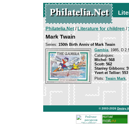
Lite
Philatelia.Net
/
Literature for children
/
Mark Twain
Series:
150th Birth Anniv of Mark Twain
Gambia
, 1985, D 2.
Catalogues:
Michel: 568
Scott: 562
Stanley Gibbons: 5
Yvert et Tellier: 553
Plots:
Twain Mark
,
© 2003-2026
Dmitry 