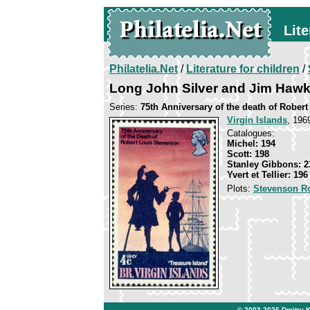
Lite
Philatelia.Net
/
Literature for children
/
Long John Silver and Jim Hawk
Series:
75th Anniversary of the death of Rober
Virgin Islands
, 196
Catalogues:
Michel: 194
Scott: 198
Stanley Gibbons: 2
Yvert et Tellier: 196
Plots:
Stevenson R
© 2003-2026
Dmitry 