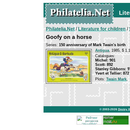
Lite
Philatelia.Net
/
Literature for children
/
Goofy on a horse
Series:
150 anniversary of Mark Twain's birth
Antigua
, 1985, $ 1.
Catalogues:
Michel: 901
Scott: 892
Stanley Gibbons: 9
Yvert et Tellier: 872
Plots:
Twain Mark
,
© 2003-2026
Dmitry 