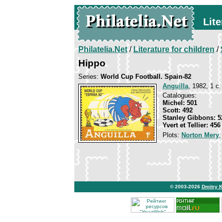
Lite
Philatelia.Net
/
Literature for children
/
Hippo
Series:
World Cup Football. Spain-82
Anguilla
, 1982, 1 c.
Catalogues:
Michel: 501
Scott: 492
Stanley Gibbons: 5
Yvert et Tellier: 456
Plots:
Norton Mery
© 2003-2026
Dmitry 