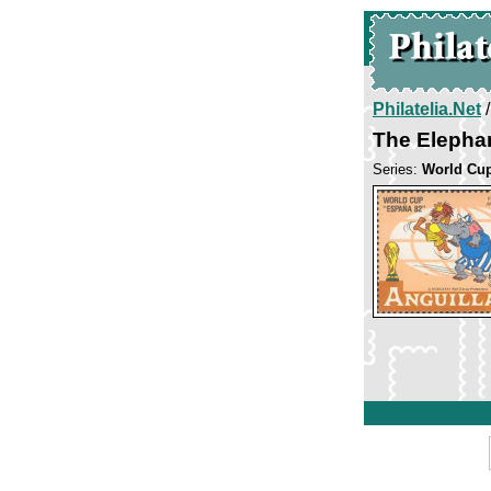
Philatelia.Net
The Elepha
Series:
World Cup