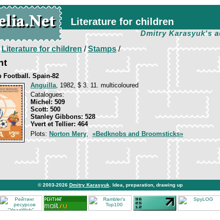
Literature for children
Dmitry Karasyuk's a
/
Literature for children
/
Stamps
/
nt
 Football. Spain-82
Anguilla
, 1982, $ 3. 11. multicoloured
Catalogues:
Michel: 509
Scott: 500
Stanley Gibbons: 528
Yvert et Tellier: 464
Plots:
Norton Mery
,
«Bedknobs and Broomsticks»
© 2003-2026
Dmitry Karasyuk
. Idea, preparation, drawing up