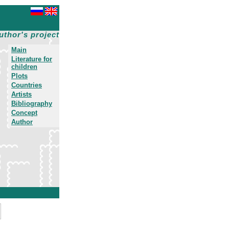
uthor's project
Main
Literature for
children
Plots
Countries
Artists
Bibliography
Concept
Author