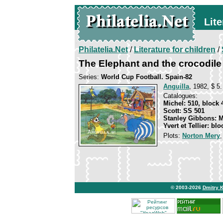
Lite
Philatelia.Net
/
Literature for children
/
The Elephant and the crocodile
Series:
World Cup Football. Spain-82
Anguilla
, 1982, $ 5.
Catalogues:
Michel: 510, block 
Scott: SS 501
Stanley Gibbons: 
Yvert et Tellier: blo
Plots:
Norton Mery
© 2003-2026
Dmitry 