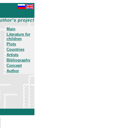
uthor's project
Main
Literature for
children
Plots
Countries
Artists
Bibliography
Concept
Author