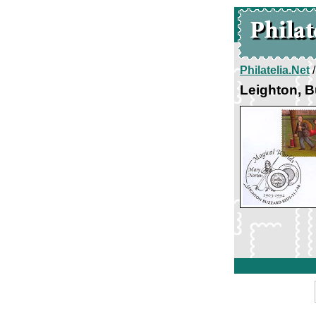
Philatelia.Net
Leighton, B