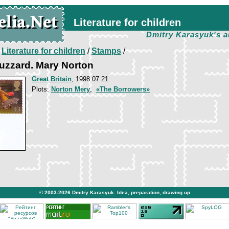
Literature for children
Dmitry Karasyuk's a
/
Literature for children
/
Stamps
/
uzzard. Mary Norton
Great Britain
, 1998.07.21
Plots:
Norton Mery
,
«The Borrowers»
© 2003-2026
Dmitry Karasyuk
. Idea, preparation, drawing up