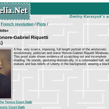
Dmitry Karasyuk's a
/
French revolution
/
Plots
/
lots»
nore-Gabriel Riquetti
1)
A fine, very scarce, imposing, full length portrait of the aristocratic
revolutionary, politician and orator Honore-Gabriel Riquetti Mirabeau
This proof state shows evidence of scratching out and incomplete
shading. He stands, gesturing dramatically, in a colonnaded hall, wi
statues and bas-reliefs of Liberty in the background, wearing a blac
he Tennis Court Oath
ennis Court Oath