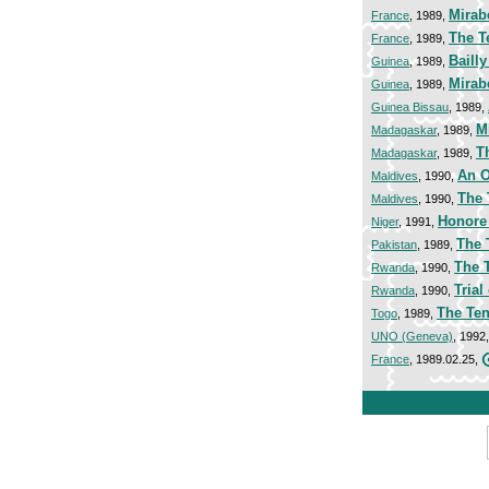
Mirab
France
, 1989,
The T
France
, 1989,
Baill
Guinea
, 1989,
Mirab
Guinea
, 1989,
Guinea Bissau
, 1989,
M
Madagaskar
, 1989,
T
Madagaskar
, 1989,
An O
Maldives
, 1990,
The 
Maldives
, 1990,
Honore
Niger
, 1991,
The 
Pakistan
, 1989,
The 
Rwanda
, 1990,
Trial
Rwanda
, 1990,
The Ten
Togo
, 1989,
UNO (Geneva)
, 1992
France
, 1989.02.25,