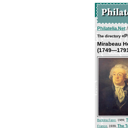
Philatelia.Net
«P
The directory
Mirabeau Ho
(1749—179
T
Burkina Faso
, 1989,
The T
France
, 1939,