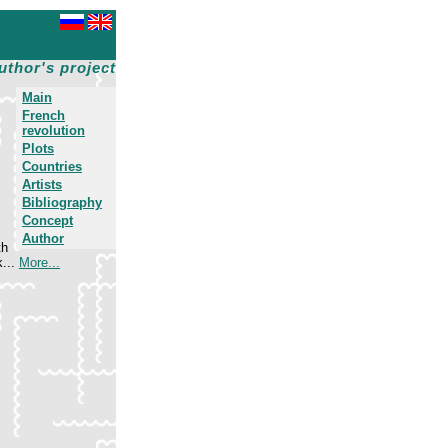
uthor's project
Main
French
revolution
Plots
Countries
Artists
Bibliography
.
Concept
Author
th
k...
More...