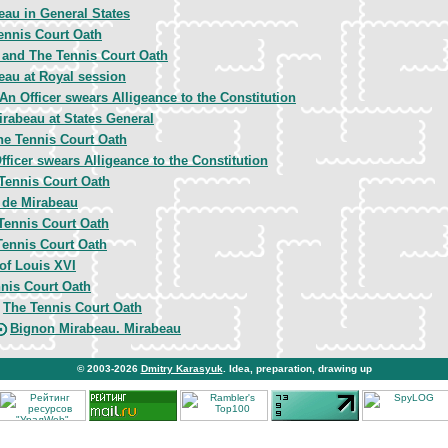
eau in General States
ennis Court Oath
y and The Tennis Court Oath
eau at Royal session
An Officer swears Alligeance to the Constitution
irabeau at States General
he Tennis Court Oath
fficer swears Alligeance to the Constitution
Tennis Court Oath
 de Mirabeau
Tennis Court Oath
Tennis Court Oath
 of Louis XVI
nis Court Oath
The Tennis Court Oath
,
Bignon Mirabeau. Mirabeau
© 2003-2026
Dmitry Karasyuk
. Idea, preparation, drawing up