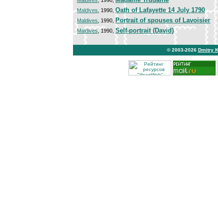
Maldives
, 1990,
Oath of Lafayette 14 July 1790
Maldives
, 1990,
Portrait of spouses of Lavoisier
Maldives
, 1990,
Self-portrait (David)
Maldives
, 1990,
© 2003-2026
Dmitry 