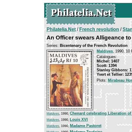
Philatelia.Net
/
French revolution
/
Sta
An Officer swears Alligeance to
Series:
Bicentenary of the French Revolution
Maldives
, 1990, 10 
Catalogues:
Michel: 1407
Scott: 1394
Stanley Gibbons: 1
Yvert et Tellier: 123
Plots:
Mirabeau Ho
Chenard celebrating Liberation o
Maldives
, 1990,
Louis XVI
Maldives
, 1990,
Madame Pastoret
Maldives
, 1990,
Madame Trudaine